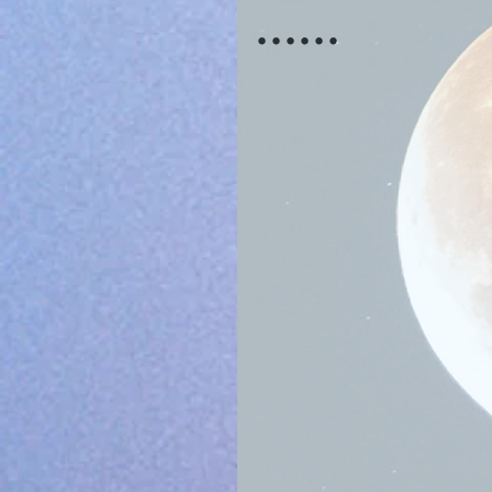
......