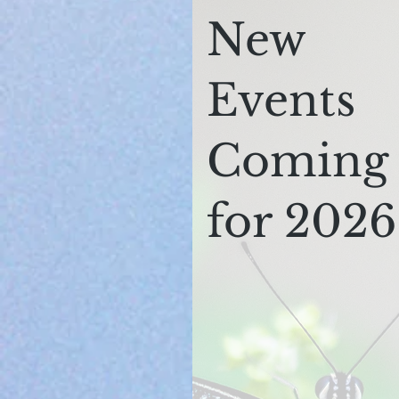
New
Events
Coming
for 2026