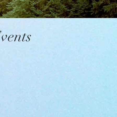
vents