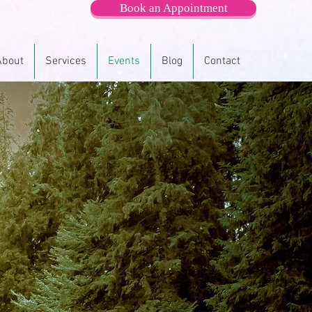
Book an Appointment
About
Services
Events
Blog
Contact