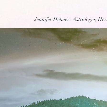
Jennifer Helmer- Astrologer, Her