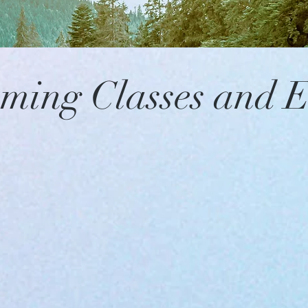
ming Classes and E