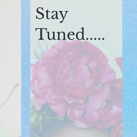
Stay
Tuned.....