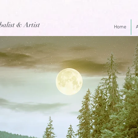
balist & Artist
Home